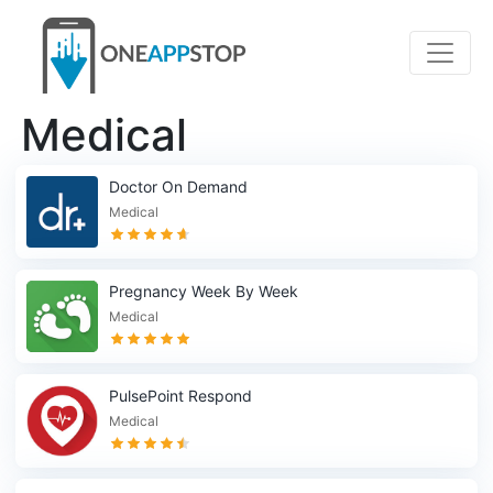
Medical
Doctor On Demand
Medical
Pregnancy Week By Week
Medical
PulsePoint Respond
Medical