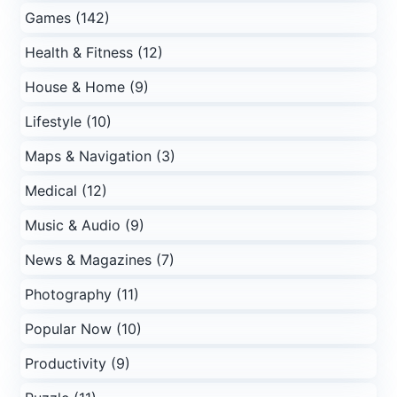
Games (142)
Health & Fitness (12)
House & Home (9)
Lifestyle (10)
Maps & Navigation (3)
Medical (12)
Music & Audio (9)
News & Magazines (7)
Photography (11)
Popular Now (10)
Productivity (9)