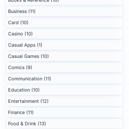
Books & Reference (10)
Business (11)
Card (10)
Casino (10)
Casual Apps (1)
Casual Games (10)
Comics (9)
Communication (11)
Education (10)
Entertainment (12)
Finance (11)
Food & Drink (13)