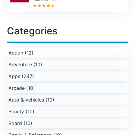
Categories
Action (12)
Adventure (10)
Apps (247)
Arcade (10)
Auto & Vehicles (10)
Beauty (10)
Board (10)