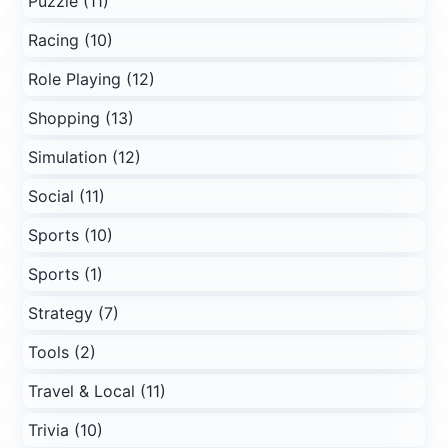
Puzzle (11)
Racing (10)
Role Playing (12)
Shopping (13)
Simulation (12)
Social (11)
Sports (10)
Sports (1)
Strategy (7)
Tools (2)
Travel & Local (11)
Trivia (10)