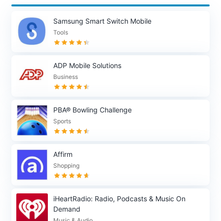
Samsung Smart Switch Mobile
Tools
ADP Mobile Solutions
Business
PBA® Bowling Challenge
Sports
Affirm
Shopping
iHeartRadio: Radio, Podcasts & Music On
Demand
Music & Audio