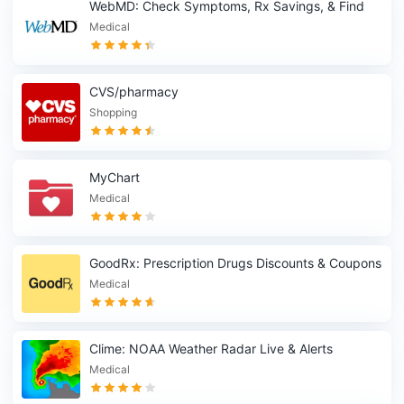
WebMD: Check Symptoms, Rx Savings, & Find
Doctors
Medical
CVS/pharmacy
Shopping
MyChart
Medical
GoodRx: Prescription Drugs Discounts & Coupons
App
Medical
Clime: NOAA Weather Radar Live & Alerts
Medical