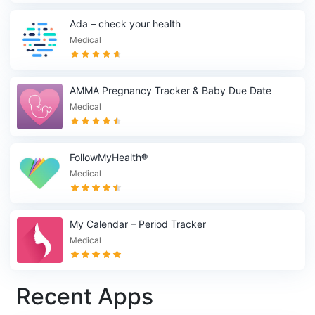
Ada – check your health
Medical
AMMA Pregnancy Tracker & Baby Due Date
Calculator
Medical
FollowMyHealth®
Medical
My Calendar – Period Tracker
Medical
Recent Apps